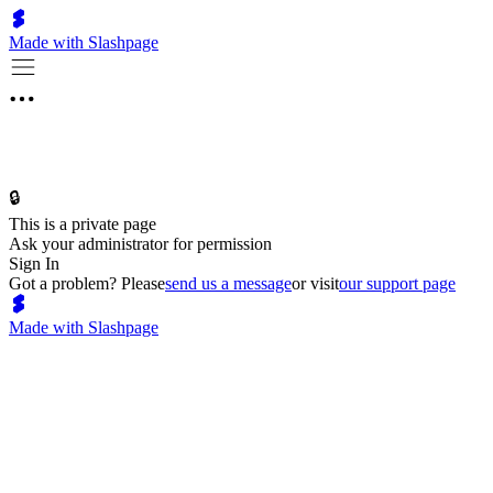
Made with Slashpage
🔒
This is a private page
Ask your administrator for permission
Sign In
Got a problem? Please
send us a message
or visit
our support page
Made with Slashpage