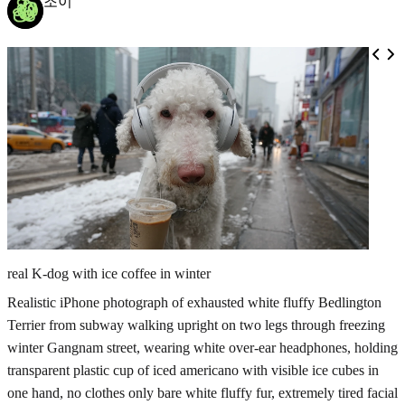
조이
real K-dog with ice coffee in winter
Realistic iPhone photograph of exhausted white fluffy Bedlington
Terrier from subway walking upright on two legs through freezing
winter Gangnam street, wearing white over-ear headphones, holding
transparent plastic cup of iced americano with visible ice cubes in
one hand, no clothes only bare white fluffy fur, extremely tired facial