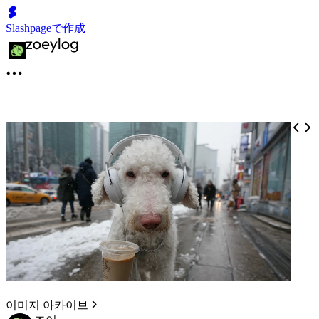
Slashpageで作成
이미지 아카이브