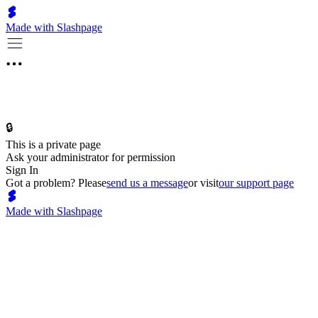
Made with Slashpage
🔒
This is a private page
Ask your administrator for permission
Sign In
Got a problem? Please
send us a message
or visit
our support page
Made with Slashpage