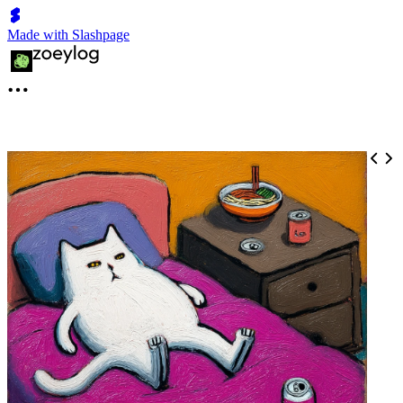
Made with Slashpage