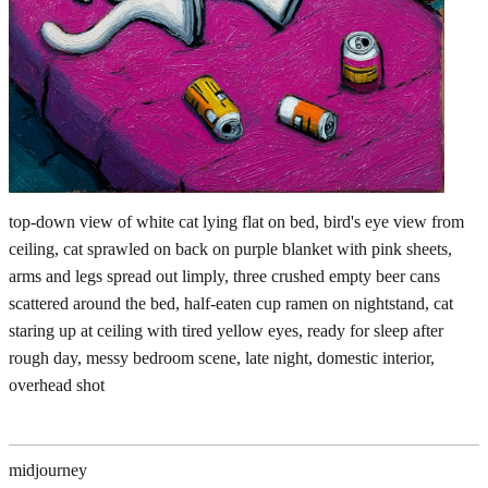
top-down view of white cat lying flat on bed, bird's eye view from
ceiling, cat sprawled on back on purple blanket with pink sheets,
arms and legs spread out limply, three crushed empty beer cans
scattered around the bed, half-eaten cup ramen on nightstand, cat
staring up at ceiling with tired yellow eyes, ready for sleep after
rough day, messy bedroom scene, late night, domestic interior,
overhead shot
midjourney