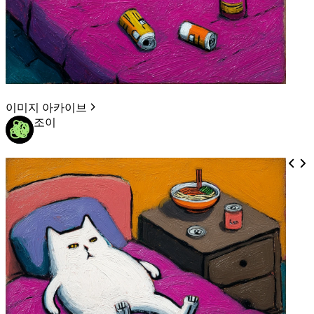
이미지 아카이브
조이