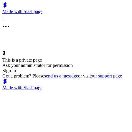
Made with Slashpage
🔒
This is a private page
Ask your administrator for permission
Sign In
Got a problem? Please
send us a message
or visit
our support page
Made with Slashpage