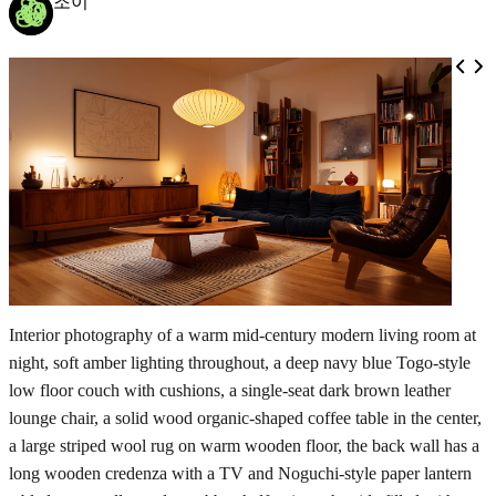
조이
Interior photography of a warm mid-century modern living room at
night, soft amber lighting throughout, a deep navy blue Togo-style
low floor couch with cushions, a single-seat dark brown leather
lounge chair, a solid wood organic-shaped coffee table in the center,
a large striped wool rug on warm wooden floor, the back wall has a
long wooden credenza with a TV and Noguchi-style paper lantern