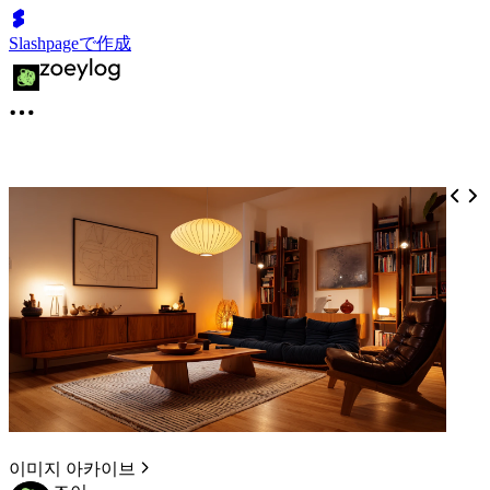
Slashpageで作成
이미지 아카이브