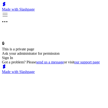
Made with Slashpage
🔒
This is a private page
Ask your administrator for permission
Sign In
Got a problem? Please
send us a message
or visit
our support page
Made with Slashpage