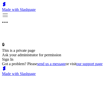
Made with Slashpage
🔒
This is a private page
Ask your administrator for permission
Sign In
Got a problem? Please
send us a message
or visit
our support page
Made with Slashpage