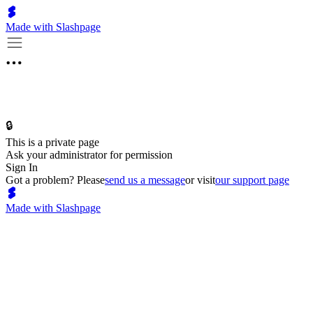
Made with Slashpage
🔒
This is a private page
Ask your administrator for permission
Sign In
Got a problem? Please
send us a message
or visit
our support page
Made with Slashpage