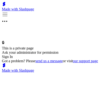
Made with Slashpage
🔒
This is a private page
Ask your administrator for permission
Sign In
Got a problem? Please
send us a message
or visit
our support page
Made with Slashpage