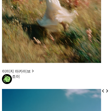
이미지 아카이브
조이