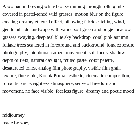
A woman in flowing white blouse running through rolling hills
covered in pastel-toned wild grasses, motion blur on the figure
creating dreamy ethereal effect, billowing fabric catching wind,
gentle hillside landscape with varied soft green and beige meadow
grasses swaying, deep teal blue sky backdrop, coral pink autumn
foliage trees scattered in foreground and background, long exposure
photography, intentional camera movement, soft focus, shallow
depth of field, natural daylight, muted pastel color palette,
desaturated tones, analog film photography, visible film grain
texture, fine grain, Kodak Portra aesthetic, cinematic composition,
romantic and weightless atmosphere, sense of freedom and
movement, no face visible, faceless figure, dreamy and poetic mood
midjourney
made by zoey