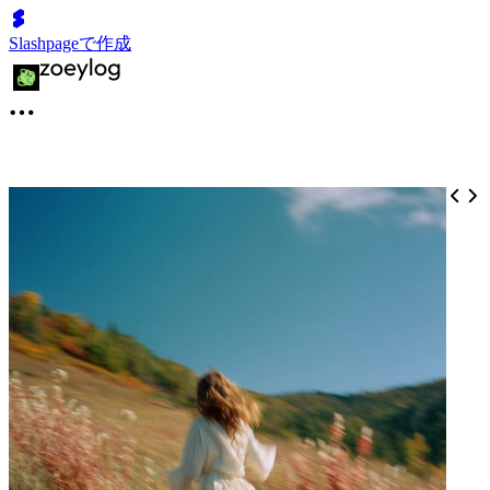
Slashpageで作成