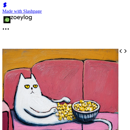
Made with Slashpage