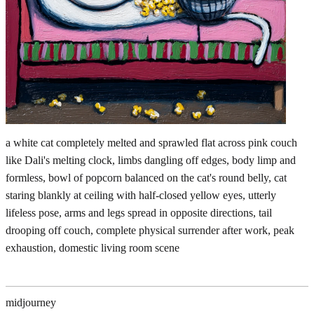
a white cat completely melted and sprawled flat across pink couch
like Dali's melting clock, limbs dangling off edges, body limp and
formless, bowl of popcorn balanced on the cat's round belly, cat
staring blankly at ceiling with half-closed yellow eyes, utterly
lifeless pose, arms and legs spread in opposite directions, tail
drooping off couch, complete physical surrender after work, peak
exhaustion, domestic living room scene
midjourney