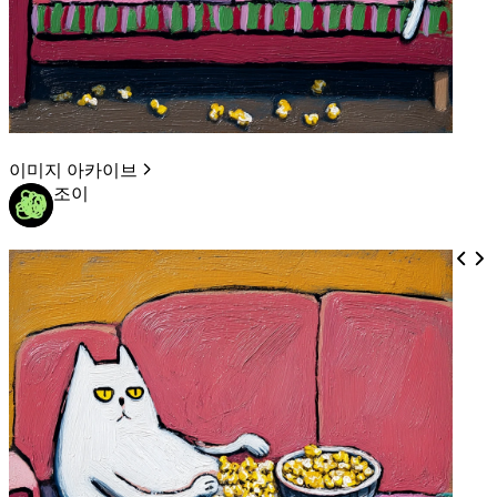
이미지 아카이브
조이