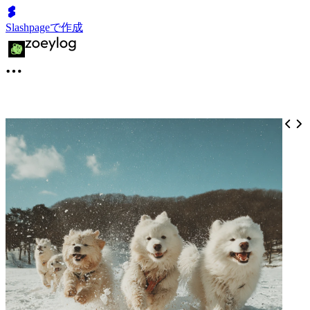
Slashpageで作成