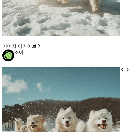
이미지 아카이브
조이