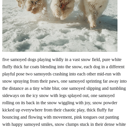
five samoyed dogs playing wildly in a vast snow field, pure white
fluffy thick fur coats blending into the snow, each dog in a different
playful pose two samoyeds crashing into each other mid-run with
snow spraying from their paws, one samoyed sprinting far away into
the distance as a tiny white blur, one samoyed slipping and tumbling
sideways on the icy snow with legs splayed out, one samoyed
rolling on its back in the snow wiggling with joy, snow powder
kicked up everywhere from their chaotic play, thick fluffy fur
bouncing and flowing with movement, pink tongues out panting
with happy samoyed smiles, snow clumps stuck in their dense white