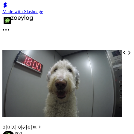
Made with Slashpage
이미지 아카이브
조이