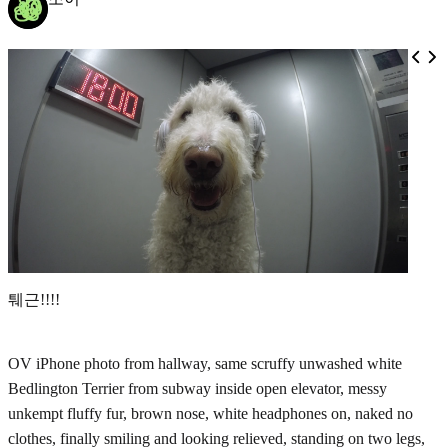
퉤근!!!!
OV iPhone photo from hallway, same scruffy unwashed white
Bedlington Terrier from subway inside open elevator, messy
unkempt fluffy fur, brown nose, white headphones on, naked no
clothes, finally smiling and looking relieved, standing on two legs,