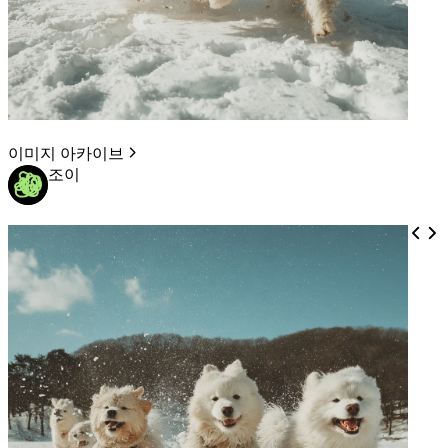
이미지 아카이브
조이