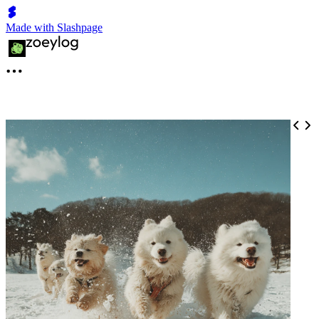
Made with Slashpage