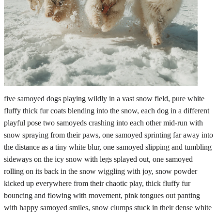
five samoyed dogs playing wildly in a vast snow field, pure white
fluffy thick fur coats blending into the snow, each dog in a different
playful pose two samoyeds crashing into each other mid-run with
snow spraying from their paws, one samoyed sprinting far away into
the distance as a tiny white blur, one samoyed slipping and tumbling
sideways on the icy snow with legs splayed out, one samoyed
rolling on its back in the snow wiggling with joy, snow powder
kicked up everywhere from their chaotic play, thick fluffy fur
bouncing and flowing with movement, pink tongues out panting
with happy samoyed smiles, snow clumps stuck in their dense white