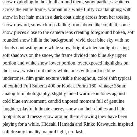
snow exploding in the air all around them, snow particles scattered
across the entire frame, woman in a white fluffy coat laughing with
snow in her hair, man in a dark coat sitting across from her tossing
snow upward, snow clumps falling from above like confetti, some
snow pieces close to the camera lens creating foreground bokeh, soft
rounded snow hill in the background, vivid clear blue sky with no
clouds contrasting pure white snow, bright winter sunlight casting
soft shadows on the snow, the frame divided into blue sky upper
portion and white snow lower portion, overexposed highlights on
the snow, washed out milky white tones with cool ice blue
undertones, film grain texture visible throughout, color shift typical
of expired Fuji Superia 400 or Kodak Portra 160, vintage 35mm
analog film photography, slightly faded warm skin tones against
cold blue environment, candid unposed moment full of genuine
laughter, playful intimate energy, snow on their clothes and hair,
footprints and messy snow around them showing they have been
playing for a while, Hideaki Hamada and Rinko Kawauchi inspired
soft dreamy tonality, natural light, no flash