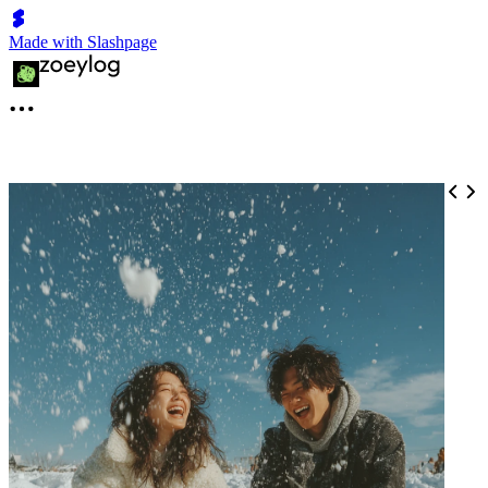
Made with Slashpage