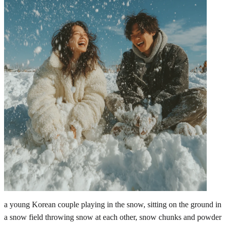
a young Korean couple playing in the snow, sitting on the ground in
a snow field throwing snow at each other, snow chunks and powder