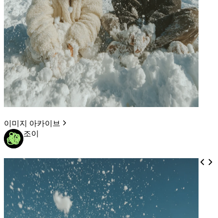
이미지 아카이브
조이