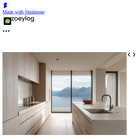
Made with Slashpage