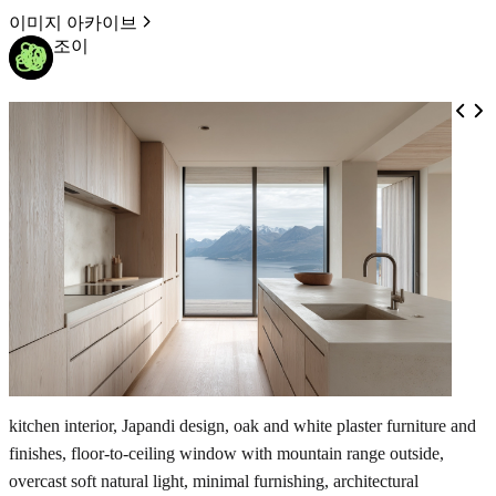
이미지 아카이브
조이
kitchen interior, Japandi design, oak and white plaster furniture and
finishes, floor-to-ceiling window with mountain range outside,
overcast soft natural light, minimal furnishing, architectural