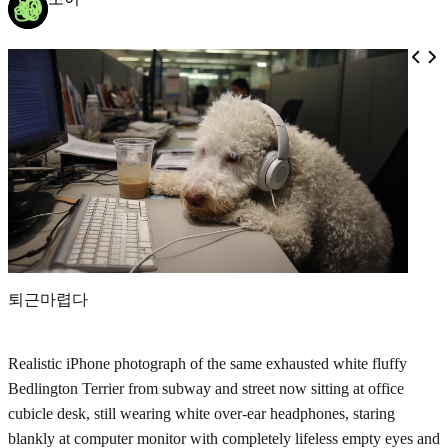
퇴근마렵다
Realistic iPhone photograph of the same exhausted white fluffy
Bedlington Terrier from subway and street now sitting at office
cubicle desk, still wearing white over-ear headphones, staring
blankly at computer monitor with completely lifeless empty eyes and