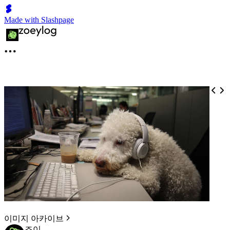
Made with Slashpage
이미지 아카이브
조이