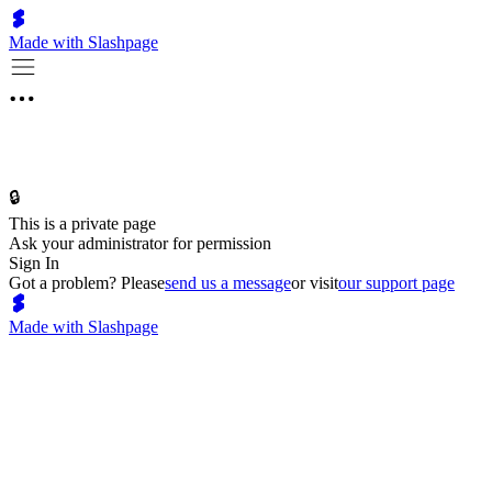
Made with Slashpage
🔒
This is a private page
Ask your administrator for permission
Sign In
Got a problem? Please
send us a message
or visit
our support page
Made with Slashpage