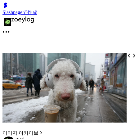
Slashpageで作成
이미지 아카이브