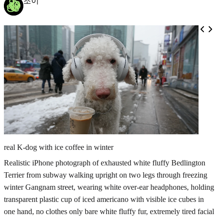
조이
real K-dog with ice coffee in winter
Realistic iPhone photograph of exhausted white fluffy Bedlington
Terrier from subway walking upright on two legs through freezing
winter Gangnam street, wearing white over-ear headphones, holding
transparent plastic cup of iced americano with visible ice cubes in
one hand, no clothes only bare white fluffy fur, extremely tired facial