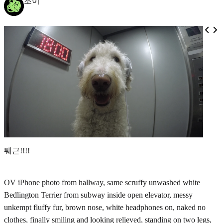
조이
퉤근!!!!
OV iPhone photo from hallway, same scruffy unwashed white
Bedlington Terrier from subway inside open elevator, messy
unkempt fluffy fur, brown nose, white headphones on, naked no
clothes, finally smiling and looking relieved, standing on two legs,