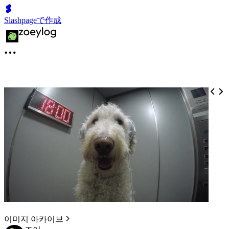
Slashpageで作成
이미지 아카이브