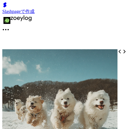
Slashpageで作成