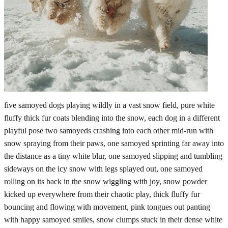
five samoyed dogs playing wildly in a vast snow field, pure white
fluffy thick fur coats blending into the snow, each dog in a different
playful pose two samoyeds crashing into each other mid-run with
snow spraying from their paws, one samoyed sprinting far away into
the distance as a tiny white blur, one samoyed slipping and tumbling
sideways on the icy snow with legs splayed out, one samoyed
rolling on its back in the snow wiggling with joy, snow powder
kicked up everywhere from their chaotic play, thick fluffy fur
bouncing and flowing with movement, pink tongues out panting
with happy samoyed smiles, snow clumps stuck in their dense white