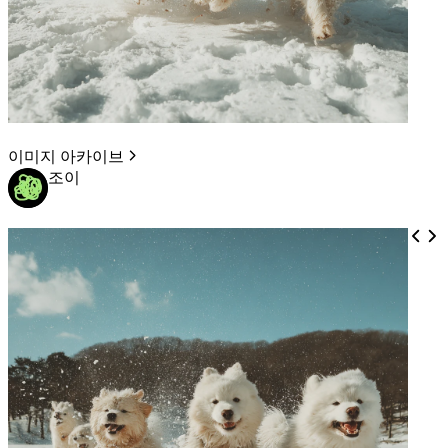
이미지 아카이브
조이