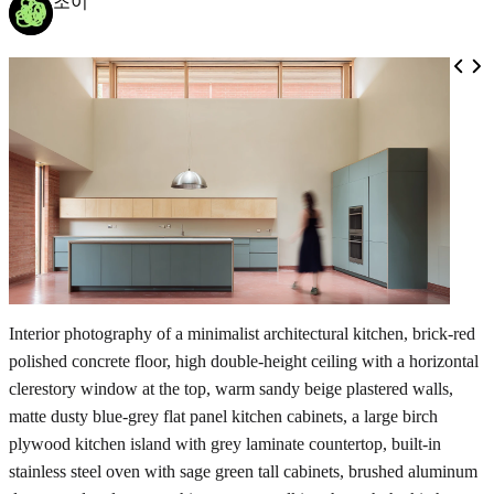
조이
Interior photography of a minimalist architectural kitchen, brick-red
polished concrete floor, high double-height ceiling with a horizontal
clerestory window at the top, warm sandy beige plastered walls,
matte dusty blue-grey flat panel kitchen cabinets, a large birch
plywood kitchen island with grey laminate countertop, built-in
stainless steel oven with sage green tall cabinets, brushed aluminum