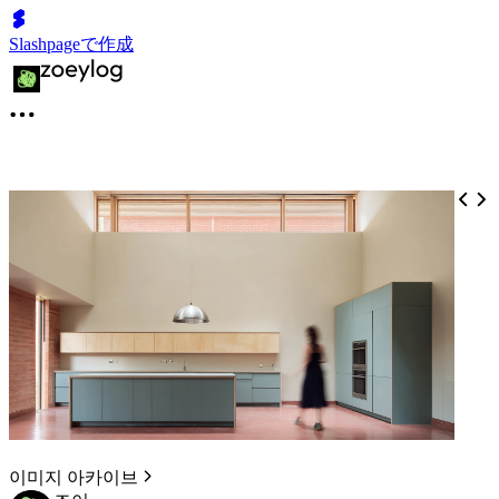
Slashpageで作成
이미지 아카이브