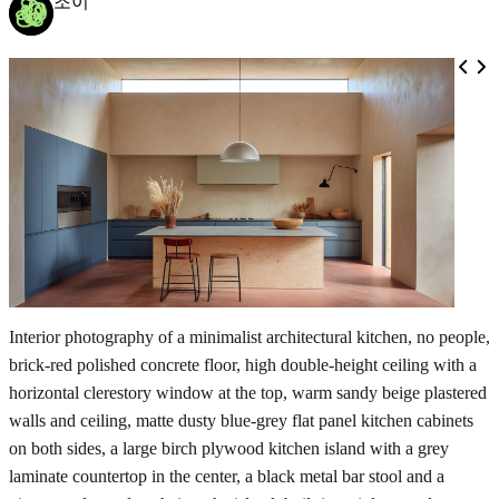
조이
Interior photography of a minimalist architectural kitchen, no people,
brick-red polished concrete floor, high double-height ceiling with a
horizontal clerestory window at the top, warm sandy beige plastered
walls and ceiling, matte dusty blue-grey flat panel kitchen cabinets
on both sides, a large birch plywood kitchen island with a grey
laminate countertop in the center, a black metal bar stool and a