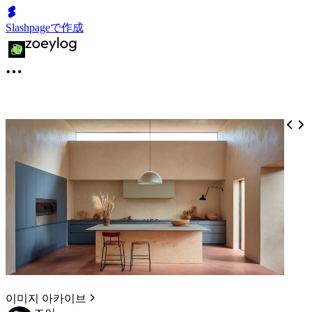
Slashpageで作成
이미지 아카이브