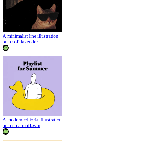
A minimalist line illustration
on a soft lavender
조이
A modern editorial illustration
on a cream off-whi
조이