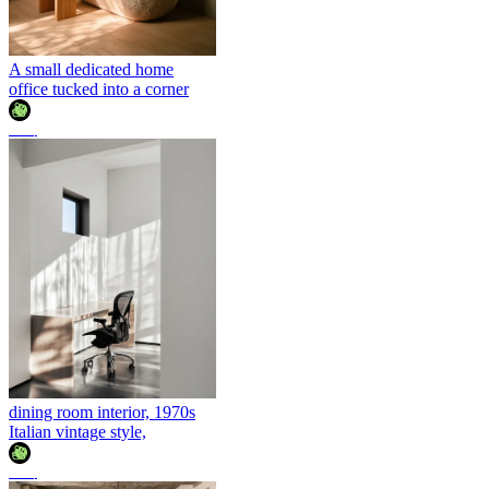
A small dedicated home
office tucked into a corner
조이
dining room interior, 1970s
Italian vintage style,
조이