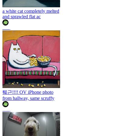
a white cat completely melted
and sprawled flat ac
조이
퉤근!!!! OV iPhone photo
from hallway, same scruffy
조이