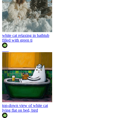
white cat relaxing in bathtub
filled with green ti
조이
top-down view of white cat
lying flat on bed, bird