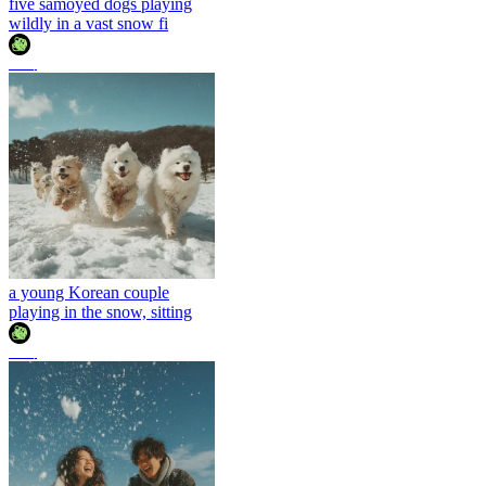
five samoyed dogs playing
wildly in a vast snow fi
조이
a young Korean couple
playing in the snow, sitting
조이