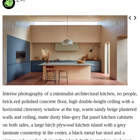
Interior photography of a minimalist architectural kitchen, no people,
brick-red polished concrete floor, high double-height ceiling with a
horizontal clerestory window at the top, warm sandy beige plastered
walls and ceiling, matte dusty blue-grey flat panel kitchen cabinets
on both sides, a large birch plywood kitchen island with a grey
laminate countertop in the center, a black metal bar stool and a