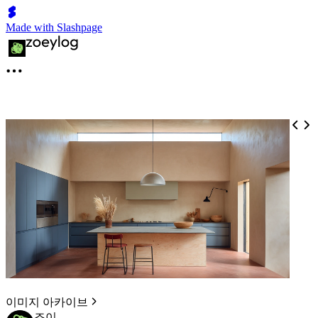
Made with Slashpage
이미지 아카이브
조이