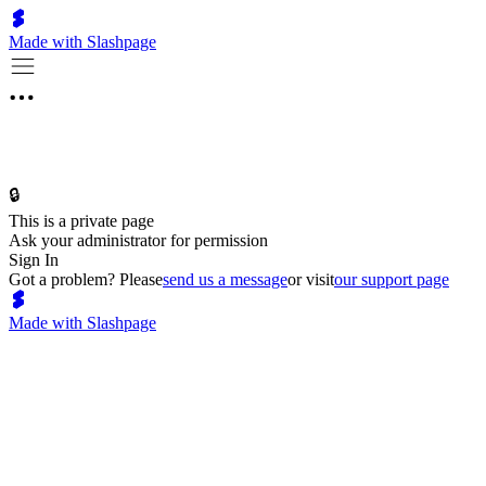
Made with Slashpage
🔒
This is a private page
Ask your administrator for permission
Sign In
Got a problem? Please
send us a message
or visit
our support page
Made with Slashpage