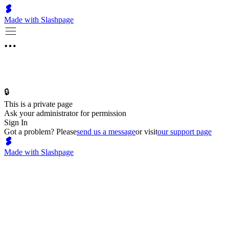
Made with Slashpage
🔒
This is a private page
Ask your administrator for permission
Sign In
Got a problem? Please
send us a message
or visit
our support page
Made with Slashpage