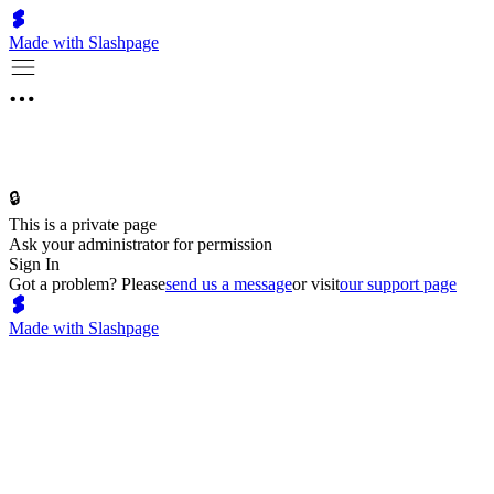
Made with Slashpage
🔒
This is a private page
Ask your administrator for permission
Sign In
Got a problem? Please
send us a message
or visit
our support page
Made with Slashpage