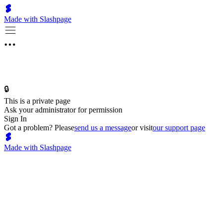
Made with Slashpage
🔒
This is a private page
Ask your administrator for permission
Sign In
Got a problem? Please
send us a message
or visit
our support page
Made with Slashpage