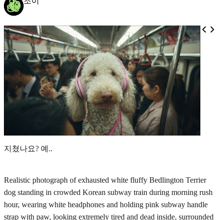
조이
지쳤나요? 예..
Realistic photograph of exhausted white fluffy Bedlington Terrier
dog standing in crowded Korean subway train during morning rush
hour, wearing white headphones and holding pink subway handle
strap with paw, looking extremely tired and dead inside, surrounded