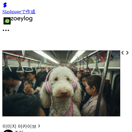
Slashpageで作成
이미지 아카이브