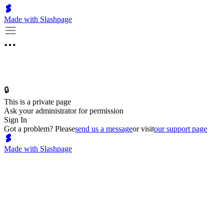
Made with Slashpage
🔒
This is a private page
Ask your administrator for permission
Sign In
Got a problem? Please
send us a message
or visit
our support page
Made with Slashpage