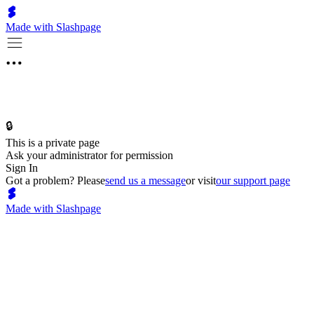
Made with Slashpage
🔒
This is a private page
Ask your administrator for permission
Sign In
Got a problem? Please
send us a message
or visit
our support page
Made with Slashpage