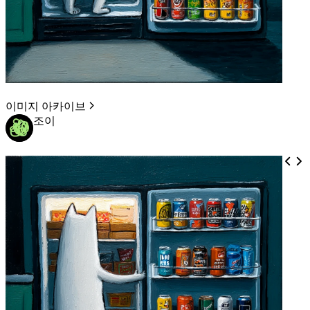
이미지 아카이브
조이