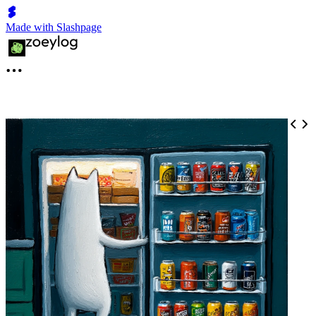
Made with Slashpage