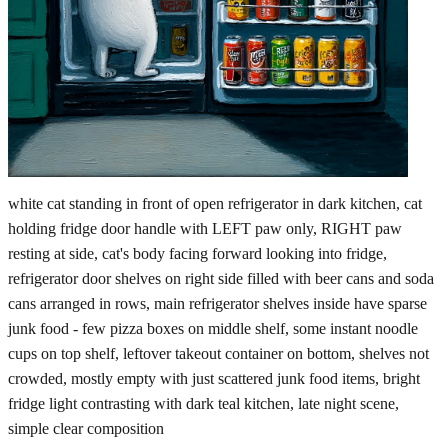
white cat standing in front of open refrigerator in dark kitchen, cat
holding fridge door handle with LEFT paw only, RIGHT paw
resting at side, cat's body facing forward looking into fridge,
refrigerator door shelves on right side filled with beer cans and soda
cans arranged in rows, main refrigerator shelves inside have sparse
junk food - few pizza boxes on middle shelf, some instant noodle
cups on top shelf, leftover takeout container on bottom, shelves not
crowded, mostly empty with just scattered junk food items, bright
fridge light contrasting with dark teal kitchen, late night scene,
simple clear composition