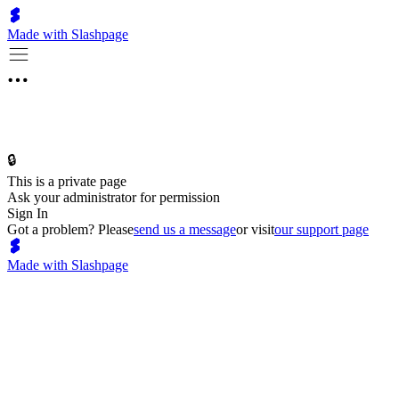
Made with Slashpage
🔒
This is a private page
Ask your administrator for permission
Sign In
Got a problem? Please
send us a message
or visit
our support page
Made with Slashpage