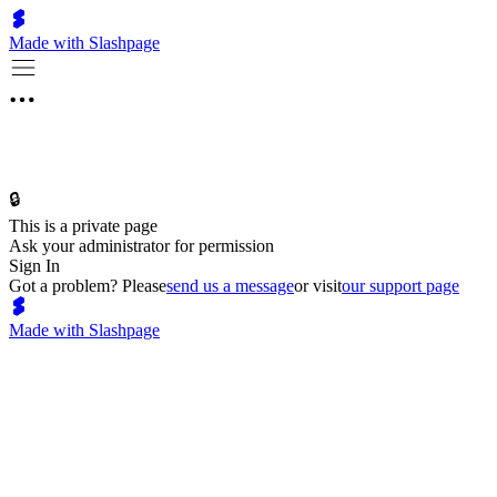
Made with Slashpage
🔒
This is a private page
Ask your administrator for permission
Sign In
Got a problem? Please
send us a message
or visit
our support page
Made with Slashpage