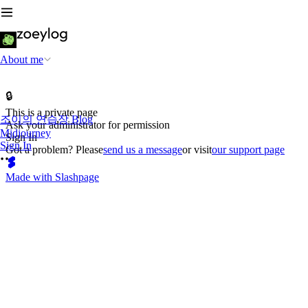
About me
🔒
This is a private page
조이의 연습장 Blog
Ask your administrator for permission
Midjourney
Sign In
Sign In
Got a problem? Please
send us a message
or visit
our support page
Made with Slashpage