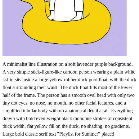
A minimalist line illustration on a soft lavender purple background.
A very simple stick-figure-like cartoon person wearing a plain white
t-shirt sits inside a large yellow rubber duck pool float, with the duck
float surrounding their waist. The duck float fills most of the lower
half of the frame. The person has a smooth oval head with only two
tiny dot eyes, no nose, no mouth, no other facial features, and a
simplified tubular body with no anatomical detail at all. Everything
drawn with bold even-weight black monoline strokes of consistent
thick width, flat yellow fill on the duck, no shading, no gradients.
Large bold classic serif text "Playlist for Summer" placed