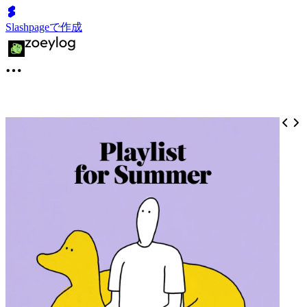
Slashpageで作成