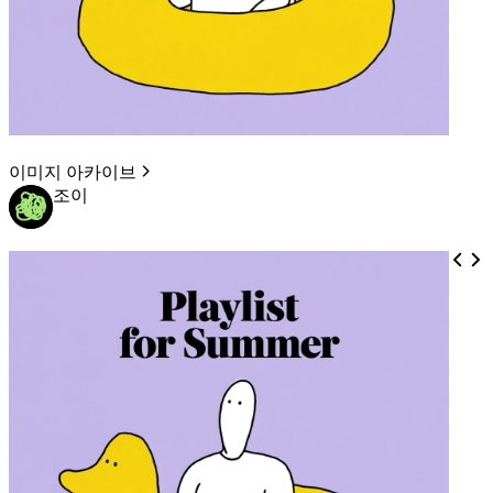
이미지 아카이브
조이