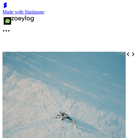
Made with Slashpage