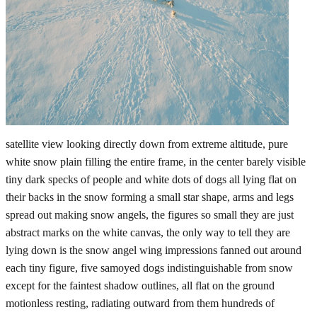
satellite view looking directly down from extreme altitude, pure
white snow plain filling the entire frame, in the center barely visible
tiny dark specks of people and white dots of dogs all lying flat on
their backs in the snow forming a small star shape, arms and legs
spread out making snow angels, the figures so small they are just
abstract marks on the white canvas, the only way to tell they are
lying down is the snow angel wing impressions fanned out around
each tiny figure, five samoyed dogs indistinguishable from snow
except for the faintest shadow outlines, all flat on the ground
motionless resting, radiating outward from them hundreds of