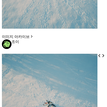
이미지 아카이브
조이