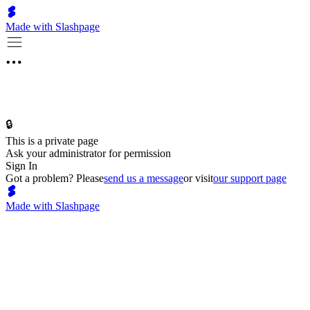
Made with Slashpage
🔒
This is a private page
Ask your administrator for permission
Sign In
Got a problem? Please
send us a message
or visit
our support page
Made with Slashpage