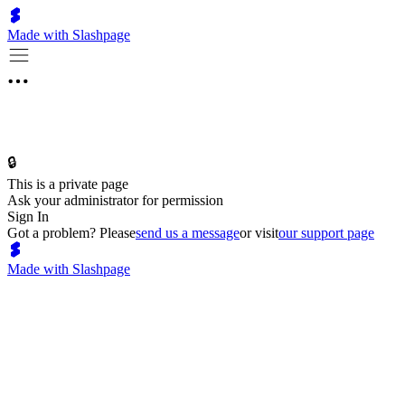
Made with Slashpage
🔒
This is a private page
Ask your administrator for permission
Sign In
Got a problem? Please
send us a message
or visit
our support page
Made with Slashpage