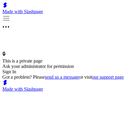
Made with Slashpage
🔒
This is a private page
Ask your administrator for permission
Sign In
Got a problem? Please
send us a message
or visit
our support page
Made with Slashpage