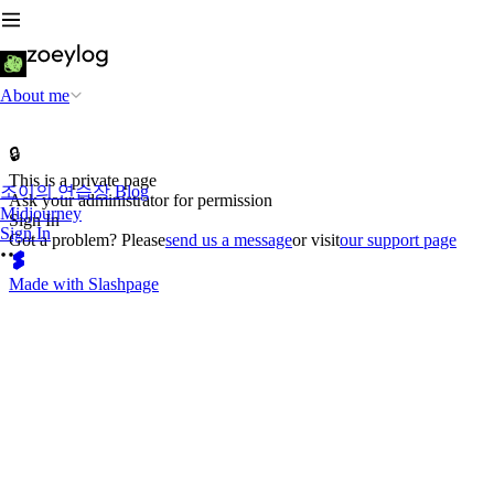
About me
🔒
This is a private page
조이의 연습장 Blog
Ask your administrator for permission
Midjourney
Sign In
Sign In
Got a problem? Please
send us a message
or visit
our support page
Made with Slashpage