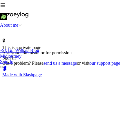
About me
🔒
This is a private page
조이의 연습장 Blog
Ask your administrator for permission
Midjourney
Sign In
Sign In
Got a problem? Please
send us a message
or visit
our support page
Made with Slashpage