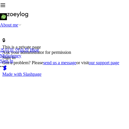
About me
🔒
This is a private page
조이의 연습장 Blog
Ask your administrator for permission
Midjourney
Sign In
Sign In
Got a problem? Please
send us a message
or visit
our support page
Made with Slashpage