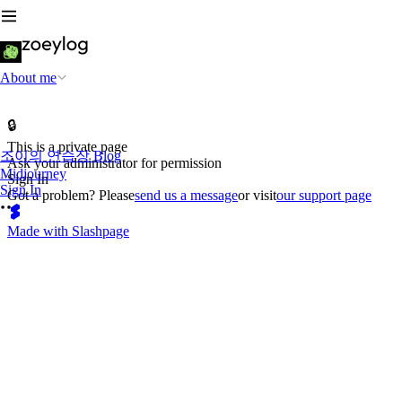
About me
🔒
This is a private page
조이의 연습장 Blog
Ask your administrator for permission
Midjourney
Sign In
Sign In
Got a problem? Please
send us a message
or visit
our support page
Made with Slashpage