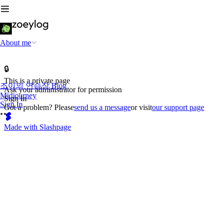
About me
🔒
This is a private page
조이의 연습장 Blog
Ask your administrator for permission
Midjourney
Sign In
Sign In
Got a problem? Please
send us a message
or visit
our support page
Made with Slashpage