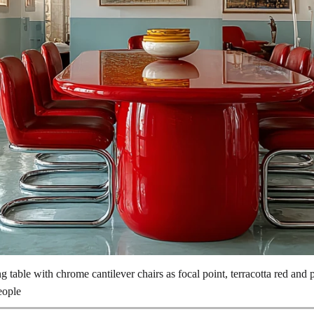
ng table with chrome cantilever chairs as focal point, terracotta red and 
eople