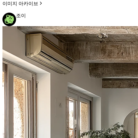
이미지 아카이브
조이