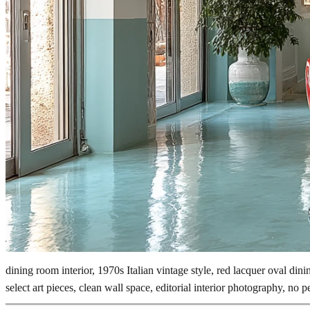
dining room interior, 1970s Italian vintage style, red lacquer oval dini
select art pieces, clean wall space, editorial interior photography, no p