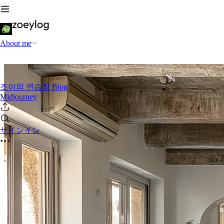
About me
조이의 연습장 Blog
Midjourney
サインイン