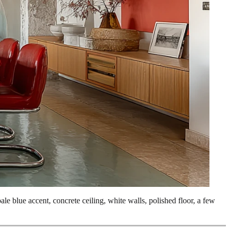
pale blue accent, concrete ceiling, white walls, polished floor, a few