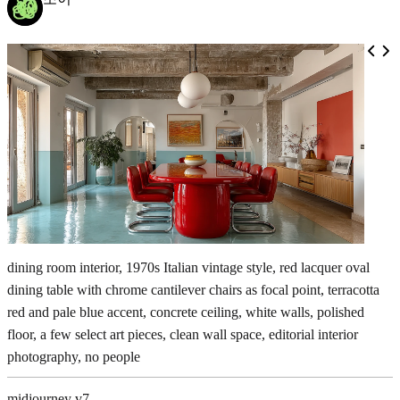
dining room interior, 1970s Italian vintage style, red lacquer oval
dining table with chrome cantilever chairs as focal point, terracotta
red and pale blue accent, concrete ceiling, white walls, polished
floor, a few select art pieces, clean wall space, editorial interior
photography, no people
midjourney v7