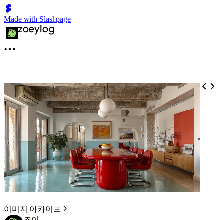
Made with Slashpage
이미지 아카이브
조이