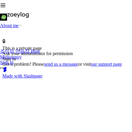
About me
🔒
This is a private page
조이의 연습장 Blog
Ask your administrator for permission
Midjourney
Sign In
Sign In
Got a problem? Please
send us a message
or visit
our support page
Made with Slashpage